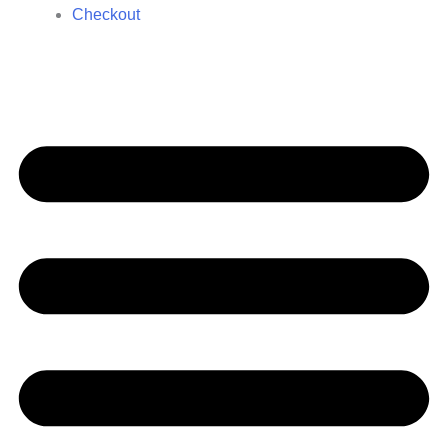
Checkout