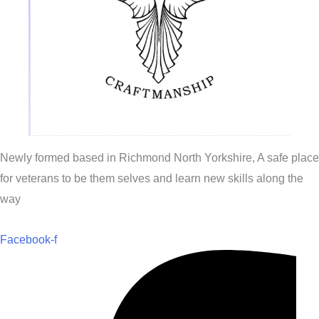
Newly formed based in Richmond North Yorkshire, A safe place
for veterans to be them selves and learn new skills along the
way
Facebook-f