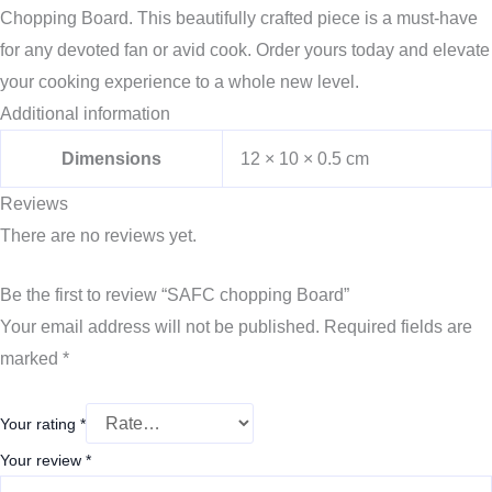
Chopping Board. This beautifully crafted piece is a must-have
for any devoted fan or avid cook. Order yours today and elevate
your cooking experience to a whole new level.
Additional information
Dimensions
12 × 10 × 0.5 cm
Reviews
There are no reviews yet.
Be the first to review “SAFC chopping Board”
Your email address will not be published.
Required fields are
marked
*
Your rating
*
Your review
*