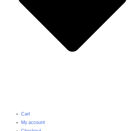
Cart
My account
Checkout