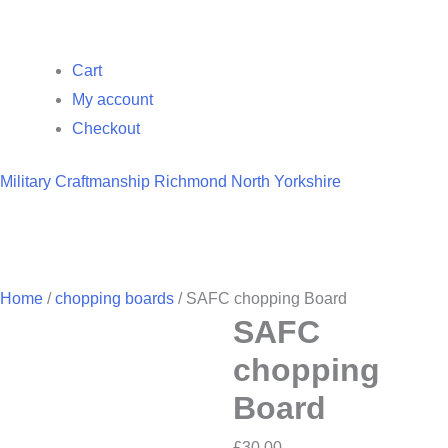
Cart
My account
Checkout
Military Craftmanship Richmond North Yorkshire
Home
/
chopping boards
/ SAFC chopping Board
SAFC
chopping
Board
£
30.00