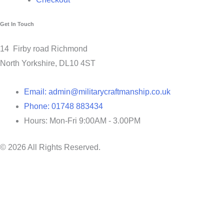
Get In Touch
14 Firby road Richmond
North Yorkshire, DL10 4ST
Email: admin@militarycraftmanship.co.uk
Phone: 01748 883434
Hours: Mon-Fri 9:00AM - 3.00PM
© 2026 All Rights Reserved.