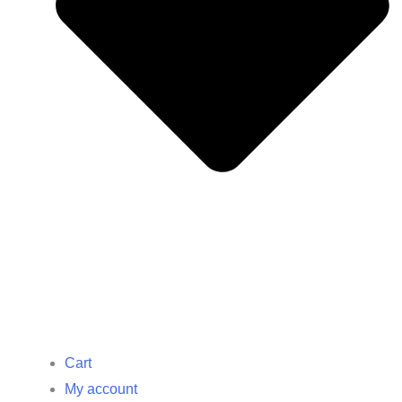
Cart
My account