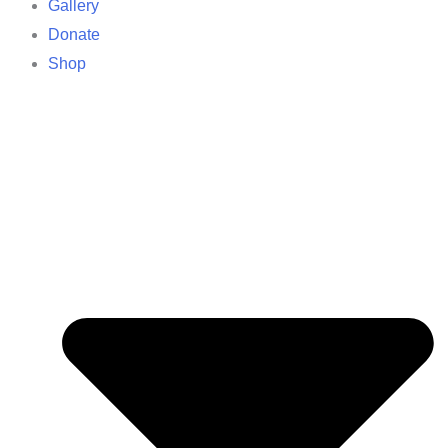
Gallery
Donate
Shop