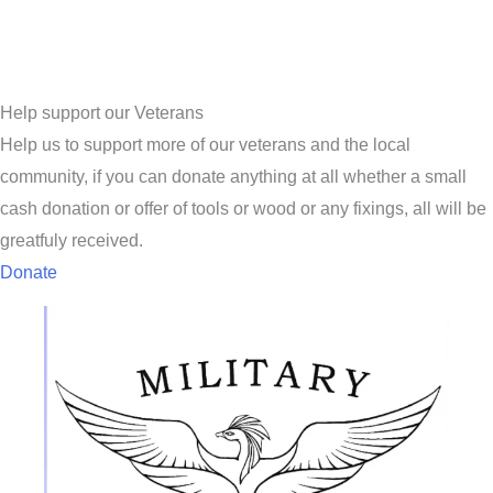
Help support our Veterans
Help us to support more of our veterans and the local
community, if you can donate anything at all whether a small
cash donation or offer of tools or wood or any fixings, all will be
greatfuly received.
Donate