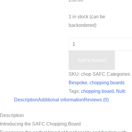
1 in stock (can be
backordered)
Add to basket
SKU:
chop SAFC
Categories:
Bespoke
,
chopping boards
Tags:
chopping board
,
Nufc
Description
Additional information
Reviews (0)
Description
Introducing the SAFC Chopping Board