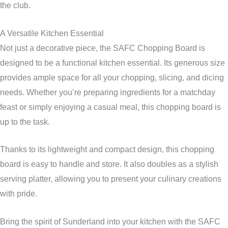
the club.
A Versatile Kitchen Essential
Not just a decorative piece, the SAFC Chopping Board is
designed to be a functional kitchen essential. Its generous size
provides ample space for all your chopping, slicing, and dicing
needs. Whether you’re preparing ingredients for a matchday
feast or simply enjoying a casual meal, this chopping board is
up to the task.
Thanks to its lightweight and compact design, this chopping
board is easy to handle and store. It also doubles as a stylish
serving platter, allowing you to present your culinary creations
with pride.
Bring the spirit of Sunderland into your kitchen with the SAFC