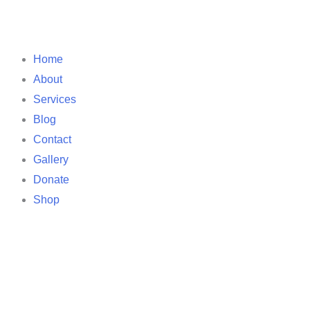
Home
About
Services
Blog
Contact
Gallery
Donate
Shop