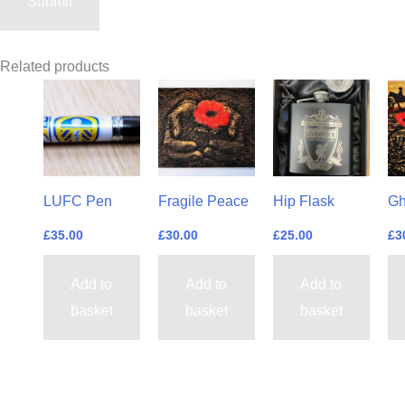
Related products
LUFC Pen
Fragile Peace
Hip Flask
Gh
£
35.00
£
30.00
£
25.00
£
3
Add to
Add to
Add to
basket
basket
basket