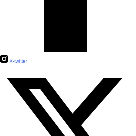
X-twitter