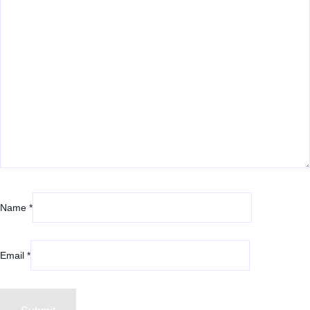
Name
*
Email
*