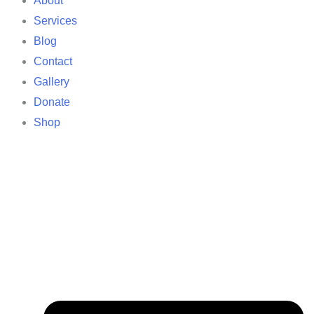
About
Services
Blog
Contact
Gallery
Donate
Shop