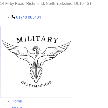
SAFC
Skip
14 Firby Road, Richmond, North Yorkshire, DL10 4ST.
chopping
to
Board
quantity
content
01748 883434
Home