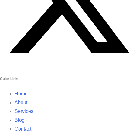
Quick Links
Home
About
Services
Blog
Contact