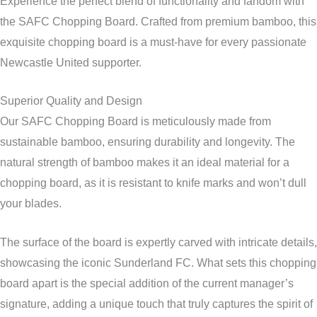
Experience the perfect blend of functionality and fandom with
the SAFC Chopping Board. Crafted from premium bamboo, this
exquisite chopping board is a must-have for every passionate
Newcastle United supporter.
Superior Quality and Design
Our SAFC Chopping Board is meticulously made from
sustainable bamboo, ensuring durability and longevity. The
natural strength of bamboo makes it an ideal material for a
chopping board, as it is resistant to knife marks and won’t dull
your blades.
The surface of the board is expertly carved with intricate details,
showcasing the iconic Sunderland FC. What sets this chopping
board apart is the special addition of the current manager’s
signature, adding a unique touch that truly captures the spirit of