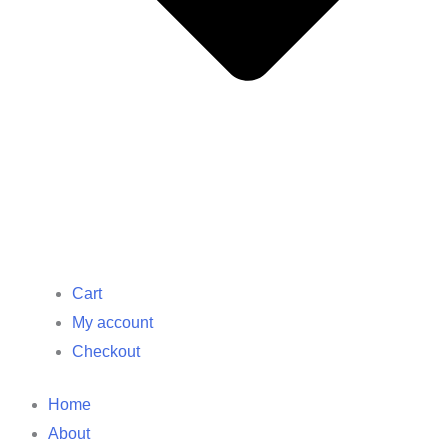
Cart
My account
Checkout
Home
About