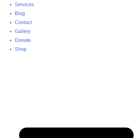
Services
Blog
Contact
Gallery
Donate
Shop