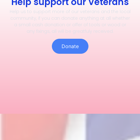
Help support our Veterans
Help us to support more of our veterans and the local
community, if you can donate anything at all whether
a small cash donation or offer of tools or wood or
any fixings, all will be greatfuly received.
Donate