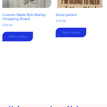
Custom Made Bob Marley
Good parent
Chopping Board
£
20.00
£
20.00
Add to basket
Add to basket