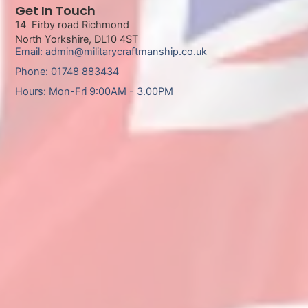
Get In Touch
14 Firby road Richmond
North Yorkshire, DL10 4ST
Email: admin@militarycraftmanship.co.uk
Phone: 01748 883434
Hours: Mon-Fri 9:00AM - 3.00PM