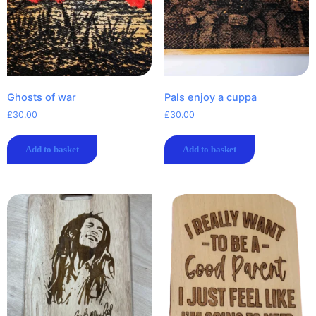
Ghosts of war
Pals enjoy a cuppa
£
30.00
£
30.00
Add to basket
Add to basket