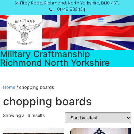
Skip
14 Firby Road, Richmond, North Yorkshire, DL10 4ST.
Sorted
to
by
01748 883434
content
latest
Military Craftmanship
Richmond North Yorkshire
Home
/ chopping boards
chopping boards
Showing all 6 results