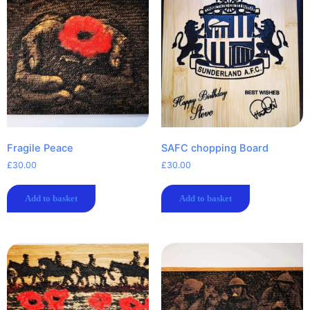
Fragile Peace
SAFC chopping Board
£
30.00
£
30.00
Add to basket
Add to basket