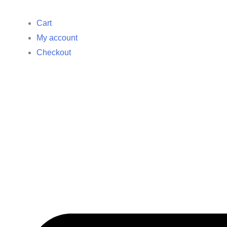
Cart
My account
Checkout