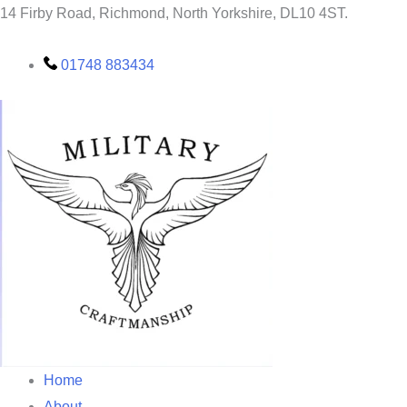
Skip
14 Firby Road, Richmond, North Yorkshire, DL10 4ST.
to
content
01748 883434
Home
About