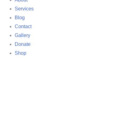
Services
Blog
Contact
Gallery
Donate
Shop