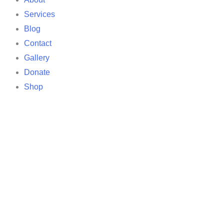
Services
Blog
Contact
Gallery
Donate
Shop