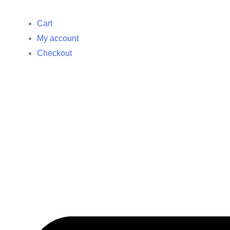
Cart
My account
Checkout