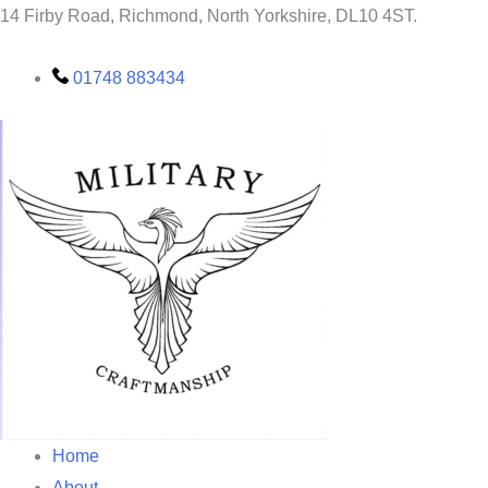
Skip
14 Firby Road, Richmond, North Yorkshire, DL10 4ST.
to
content
01748 883434
Home
About