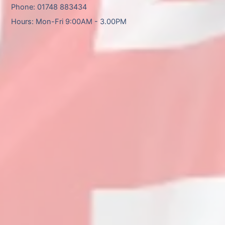
Phone: 01748 883434
Hours: Mon-Fri 9:00AM - 3.00PM