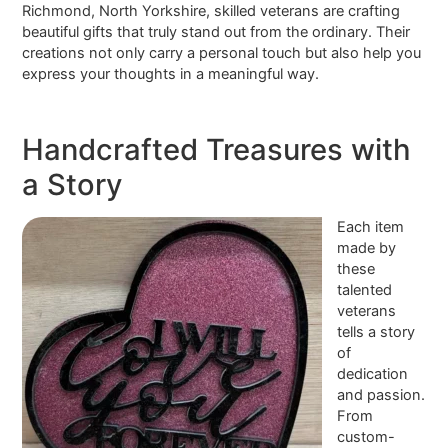
Richmond, North Yorkshire, skilled veterans are crafting
beautiful gifts that truly stand out from the ordinary. Their
creations not only carry a personal touch but also help you
express your thoughts in a meaningful way.
Handcrafted Treasures with
a Story
Each item
made by
these
talented
veterans
tells a story
of
dedication
and passion.
From
custom-