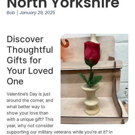
North Yorkshire
Bob
January 29, 2025
Discover
Thoughtful
Gifts for
Your Loved
One
Valentine’s Day is just
around the corner, and
what better way to
show your love than
with a unique gift? This
year, why not consider
supporting our military veterans while you’re at it? In