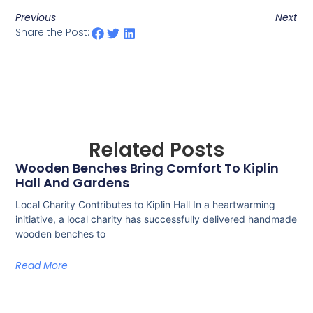
Previous
Next
Share the Post:
Related Posts
Wooden Benches Bring Comfort To Kiplin
Hall And Gardens
Local Charity Contributes to Kiplin Hall In a heartwarming
initiative, a local charity has successfully delivered handmade
wooden benches to
Read More