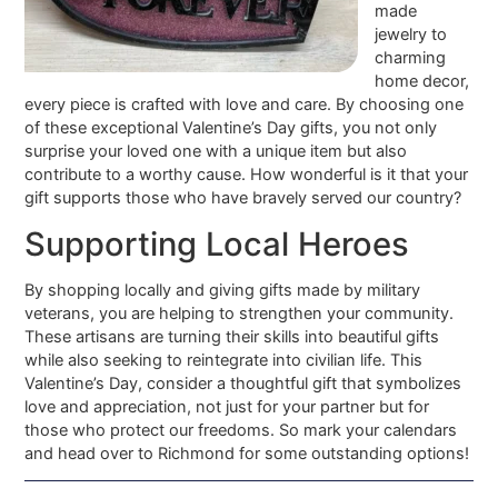
made
jewelry to
charming
home decor,
every piece is crafted with love and care. By choosing one
of these exceptional Valentine’s Day gifts, you not only
surprise your loved one with a unique item but also
contribute to a worthy cause. How wonderful is it that your
gift supports those who have bravely served our country?
Supporting Local Heroes
By shopping locally and giving gifts made by military
veterans, you are helping to strengthen your community.
These artisans are turning their skills into beautiful gifts
while also seeking to reintegrate into civilian life. This
Valentine’s Day, consider a thoughtful gift that symbolizes
love and appreciation, not just for your partner but for
those who protect our freedoms. So mark your calendars
and head over to Richmond for some outstanding options!