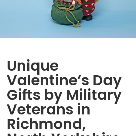
Unique
Valentine’s Day
Gifts by Military
Veterans in
Richmond,