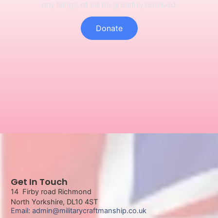
any fixings, all will be greatfuly received.
Donate
Get In Touch
14 Firby road Richmond
North Yorkshire, DL10 4ST
Email: admin@militarycraftmanship.co.uk