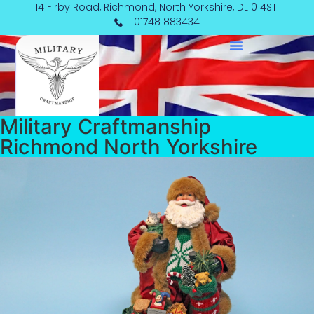
Skip
14 Firby Road, Richmond, North Yorkshire, DL10 4ST.
to
01748 883434
content
Military Craftmanship
Richmond North Yorkshire