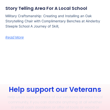
Story Telling Area For A Local School
Military Craftsmanship: Creating and Installing an Oak
Storytelling Chair with Complimentary Benches at Ainderby
Steeple School A Journey of Skill,
Read More
Help support our Veterans
Help us to support more of our veterans and the local
community, if you can donate anything at all whether
a small cash donation or offer of tools or wood or