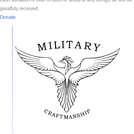
greatfuly received.
Donate