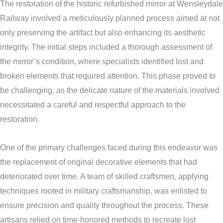
The restoration of the historic refurbished mirror at Wensleydale
Railway involved a meticulously planned process aimed at not
only preserving the artifact but also enhancing its aesthetic
integrity. The initial steps included a thorough assessment of
the mirror’s condition, where specialists identified lost and
broken elements that required attention. This phase proved to
be challenging, as the delicate nature of the materials involved
necessitated a careful and respectful approach to the
restoration.
One of the primary challenges faced during this endeavor was
the replacement of original decorative elements that had
deteriorated over time. A team of skilled craftsmen, applying
techniques rooted in military craftsmanship, was enlisted to
ensure precision and quality throughout the process. These
artisans relied on time-honored methods to recreate lost