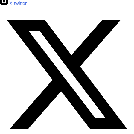
X-twitter