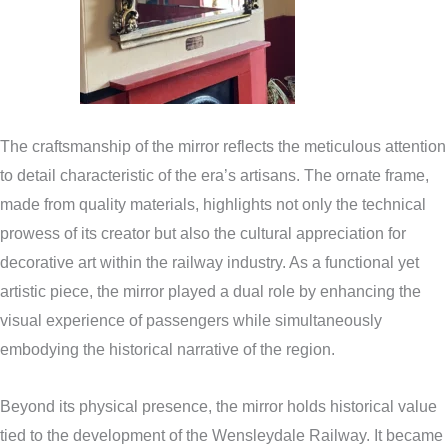
The craftsmanship of the mirror reflects the meticulous attention
to detail characteristic of the era’s artisans. The ornate frame,
made from quality materials, highlights not only the technical
prowess of its creator but also the cultural appreciation for
decorative art within the railway industry. As a functional yet
artistic piece, the mirror played a dual role by enhancing the
visual experience of passengers while simultaneously
embodying the historical narrative of the region.
Beyond its physical presence, the mirror holds historical value
tied to the development of the Wensleydale Railway. It became