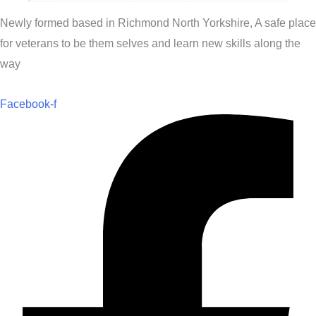
Newly formed based in Richmond North Yorkshire, A safe place
for veterans to be them selves and learn new skills along the
way
Facebook-f