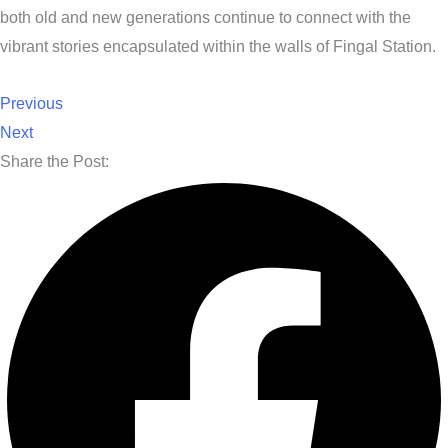
both old and new generations continue to connect with the
vibrant stories encapsulated within the walls of Fingal Station.
Previous
Next
Share the Post: