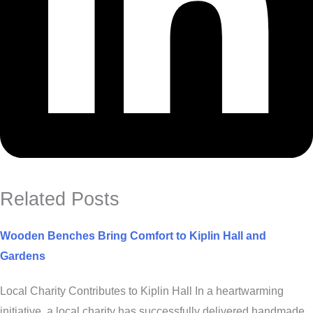
Related Posts
Wooden Benches Bring Comfort to Kiplin Hall and
Gardens
Local Charity Contributes to Kiplin Hall In a heartwarming
initiative, a local charity has successfully delivered handmade