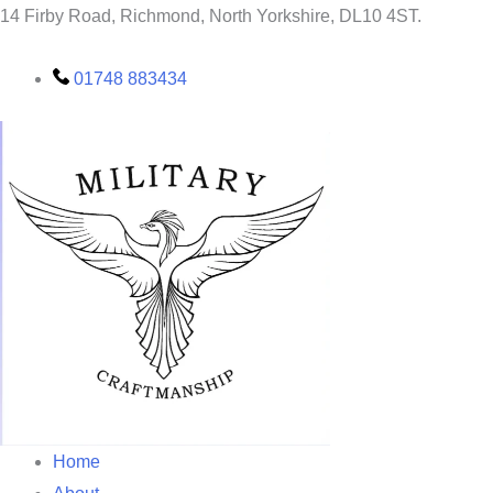
Skip
14 Firby Road, Richmond, North Yorkshire, DL10 4ST.
to
content
01748 883434
Home