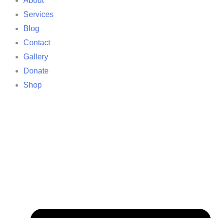
About
Services
Blog
Contact
Gallery
Donate
Shop