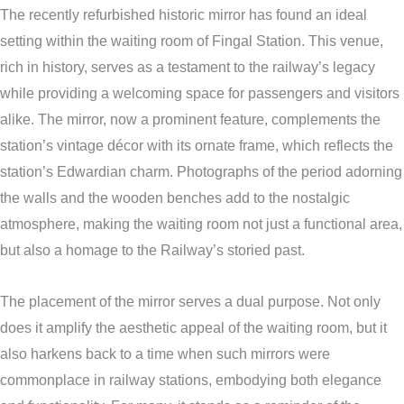
The recently refurbished historic mirror has found an ideal
setting within the waiting room of Fingal Station. This venue,
rich in history, serves as a testament to the railway’s legacy
while providing a welcoming space for passengers and visitors
alike. The mirror, now a prominent feature, complements the
station’s vintage décor with its ornate frame, which reflects the
station’s Edwardian charm. Photographs of the period adorning
the walls and the wooden benches add to the nostalgic
atmosphere, making the waiting room not just a functional area,
but also a homage to the Railway’s storied past.
The placement of the mirror serves a dual purpose. Not only
does it amplify the aesthetic appeal of the waiting room, but it
also harkens back to a time when such mirrors were
commonplace in railway stations, embodying both elegance