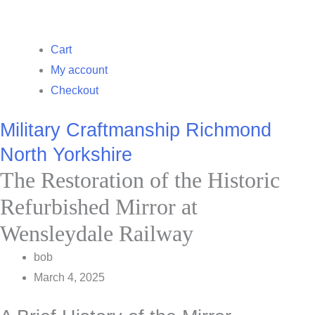
Cart
My account
Checkout
Military Craftmanship Richmond
North Yorkshire
The Restoration of the Historic
Refurbished Mirror at
Wensleydale Railway
bob
March 4, 2025