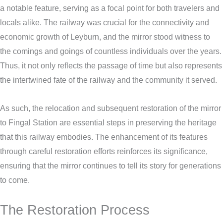
a notable feature, serving as a focal point for both travelers and
locals alike. The railway was crucial for the connectivity and
economic growth of Leyburn, and the mirror stood witness to
the comings and goings of countless individuals over the years.
Thus, it not only reflects the passage of time but also represents
the intertwined fate of the railway and the community it served.
As such, the relocation and subsequent restoration of the mirror
to Fingal Station are essential steps in preserving the heritage
that this railway embodies. The enhancement of its features
through careful restoration efforts reinforces its significance,
ensuring that the mirror continues to tell its story for generations
to come.
The Restoration Process