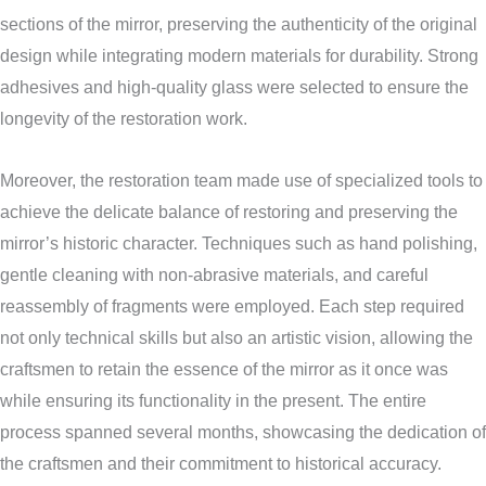
sections of the mirror, preserving the authenticity of the original
design while integrating modern materials for durability. Strong
adhesives and high-quality glass were selected to ensure the
longevity of the restoration work.
Moreover, the restoration team made use of specialized tools to
achieve the delicate balance of restoring and preserving the
mirror’s historic character. Techniques such as hand polishing,
gentle cleaning with non-abrasive materials, and careful
reassembly of fragments were employed. Each step required
not only technical skills but also an artistic vision, allowing the
craftsmen to retain the essence of the mirror as it once was
while ensuring its functionality in the present. The entire
process spanned several months, showcasing the dedication of
the craftsmen and their commitment to historical accuracy.