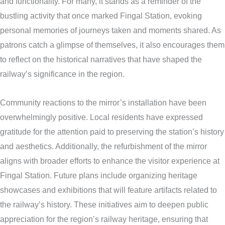
and functionality. For many, it stands as a reminder of the
bustling activity that once marked Fingal Station, evoking
personal memories of journeys taken and moments shared. As
patrons catch a glimpse of themselves, it also encourages them
to reflect on the historical narratives that have shaped the
railway’s significance in the region.
Community reactions to the mirror’s installation have been
overwhelmingly positive. Local residents have expressed
gratitude for the attention paid to preserving the station’s history
and aesthetics. Additionally, the refurbishment of the mirror
aligns with broader efforts to enhance the visitor experience at
Fingal Station. Future plans include organizing heritage
showcases and exhibitions that will feature artifacts related to
the railway’s history. These initiatives aim to deepen public
appreciation for the region’s railway heritage, ensuring that