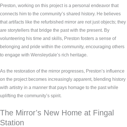
Preston, working on this project is a personal endeavor that
connects him to the community’s shared history. He believes
that artifacts like the refurbished mirror are not just objects; they
are storytellers that bridge the past with the present. By
volunteering his time and skills, Preston fosters a sense of
belonging and pride within the community, encouraging others
to engage with Wensleydale’s rich heritage.
As the restoration of the mirror progresses, Preston’s influence
on the project becomes increasingly apparent, blending history
with artistry in a manner that pays homage to the past while
uplifting the community’s spirit.
The Mirror’s New Home at Fingal
Station