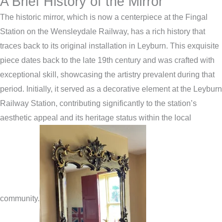
A Brief History of the Mirror
The historic mirror, which is now a centerpiece at the Fingal
Station on the Wensleydale Railway, has a rich history that
traces back to its original installation in Leyburn. This exquisite
piece dates back to the late 19th century and was crafted with
exceptional skill, showcasing the artistry prevalent during that
period. Initially, it served as a decorative element at the Leyburn
Railway Station, contributing significantly to the station’s
aesthetic appeal and its heritage status within the local
community.