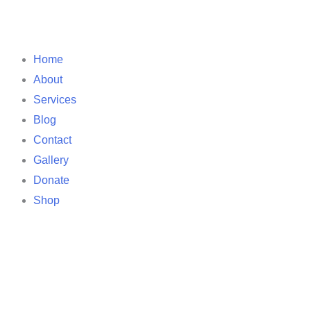
Home
About
Services
Blog
Contact
Gallery
Donate
Shop