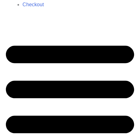
Checkout