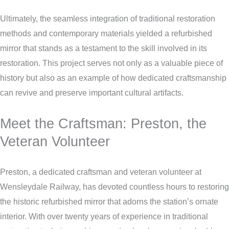
Ultimately, the seamless integration of traditional restoration
methods and contemporary materials yielded a refurbished
mirror that stands as a testament to the skill involved in its
restoration. This project serves not only as a valuable piece of
history but also as an example of how dedicated craftsmanship
can revive and preserve important cultural artifacts.
Meet the Craftsman: Preston, the
Veteran Volunteer
Preston, a dedicated craftsman and veteran volunteer at
Wensleydale Railway, has devoted countless hours to restoring
the historic refurbished mirror that adorns the station’s ornate
interior. With over twenty years of experience in traditional