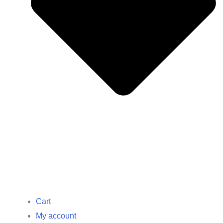
Cart
My account