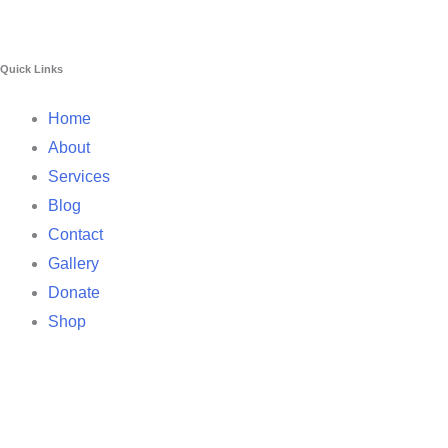
Quick Links
Home
About
Services
Blog
Contact
Gallery
Donate
Shop