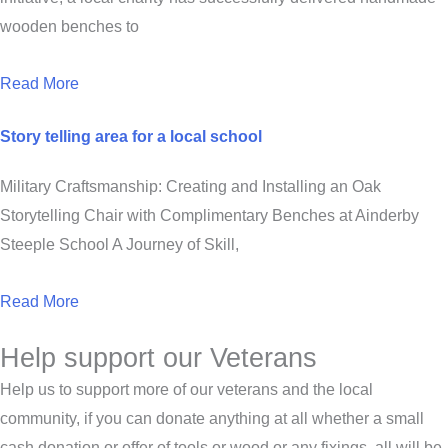
wooden benches to
Read More
Story telling area for a local school
Military Craftsmanship: Creating and Installing an Oak
Storytelling Chair with Complimentary Benches at Ainderby
Steeple School A Journey of Skill,
Read More
Help support our Veterans
Help us to support more of our veterans and the local
community, if you can donate anything at all whether a small
cash donation or offer of tools or wood or any fixings, all will be