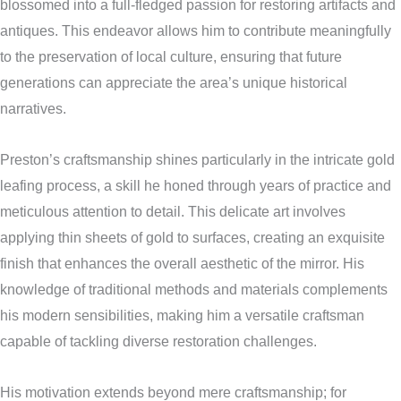
blossomed into a full-fledged passion for restoring artifacts and
antiques. This endeavor allows him to contribute meaningfully
to the preservation of local culture, ensuring that future
generations can appreciate the area’s unique historical
narratives.
Preston’s craftsmanship shines particularly in the intricate gold
leafing process, a skill he honed through years of practice and
meticulous attention to detail. This delicate art involves
applying thin sheets of gold to surfaces, creating an exquisite
finish that enhances the overall aesthetic of the mirror. His
knowledge of traditional methods and materials complements
his modern sensibilities, making him a versatile craftsman
capable of tackling diverse restoration challenges.
His motivation extends beyond mere craftsmanship; for