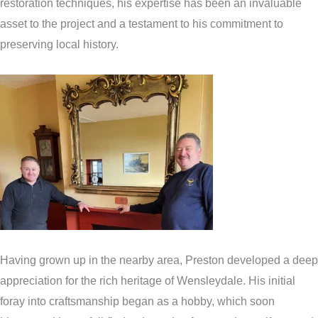
restoration techniques, his expertise has been an invaluable
asset to the project and a testament to his commitment to
preserving local history.
Having grown up in the nearby area, Preston developed a deep
appreciation for the rich heritage of Wensleydale. His initial
foray into craftsmanship began as a hobby, which soon