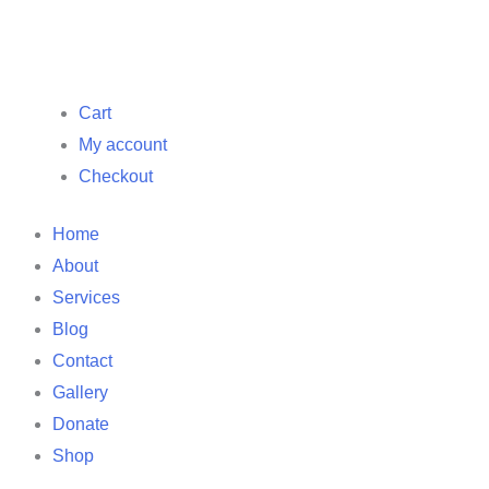
Cart
My account
Checkout
Home
About
Services
Blog
Contact
Gallery
Donate
Shop