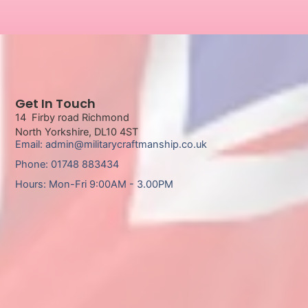
Get In Touch
14 Firby road Richmond
North Yorkshire, DL10 4ST
Email: admin@militarycraftmanship.co.uk
Phone: 01748 883434
Hours: Mon-Fri 9:00AM - 3.00PM