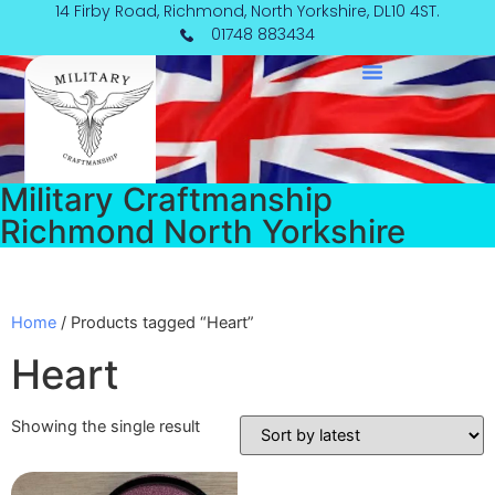
Skip
14 Firby Road, Richmond, North Yorkshire, DL10 4ST.
to
01748 883434
content
Military Craftmanship
Richmond North Yorkshire
Home
/ Products tagged “Heart”
Heart
Showing the single result