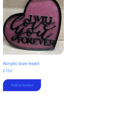
Acrylic love heart
£
7.50
Add to basket