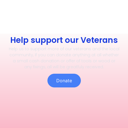
Help support our Veterans
Help us to support more of our veterans and the local
community, if you can donate anything at all whether
a small cash donation or offer of tools or wood or
any fixings, all will be greatfuly received.
Donate