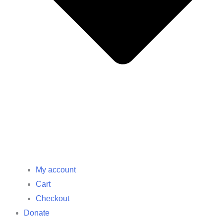
My account
Cart
Checkout
Donate