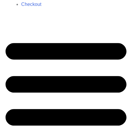
Checkout