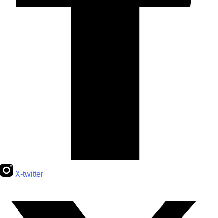
X-twitter