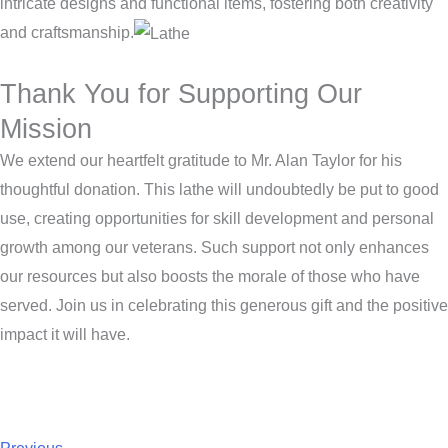
intricate designs and functional items, fostering both creativity
and craftsmanship.
Thank You for Supporting Our
Mission
We extend our heartfelt gratitude to Mr. Alan Taylor for his
thoughtful donation. This lathe will undoubtedly be put to good
use, creating opportunities for skill development and personal
growth among our veterans. Such support not only enhances
our resources but also boosts the morale of those who have
served. Join us in celebrating this generous gift and the positive
impact it will have.