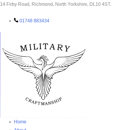
Skip
14 Firby Road, Richmond, North Yorkshire, DL10 4ST.
to
content
01748 883434
Home