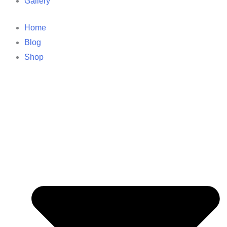
Gallery
Home
Blog
Shop