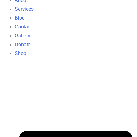
About
Services
Blog
Contact
Gallery
Donate
Shop