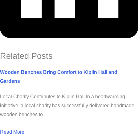
Related Posts
Wooden Benches Bring Comfort to Kiplin Hall and
Gardens
Local Charity Contributes to Kiplin Hall In a heartwarming
initiative, a local charity has successfully delivered handmade
wooden benches to
Read More