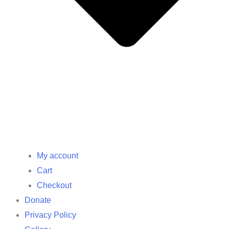
My account
Cart
Checkout
Donate
Privacy Policy