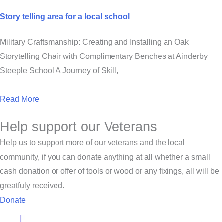
Story telling area for a local school
Military Craftsmanship: Creating and Installing an Oak
Storytelling Chair with Complimentary Benches at Ainderby
Steeple School A Journey of Skill,
Read More
Help support our Veterans
Help us to support more of our veterans and the local
community, if you can donate anything at all whether a small
cash donation or offer of tools or wood or any fixings, all will be
greatfuly received.
Donate