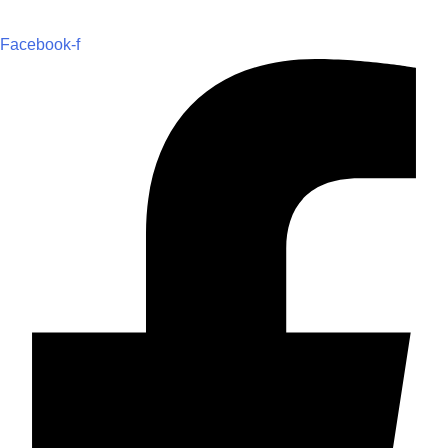
Facebook-f