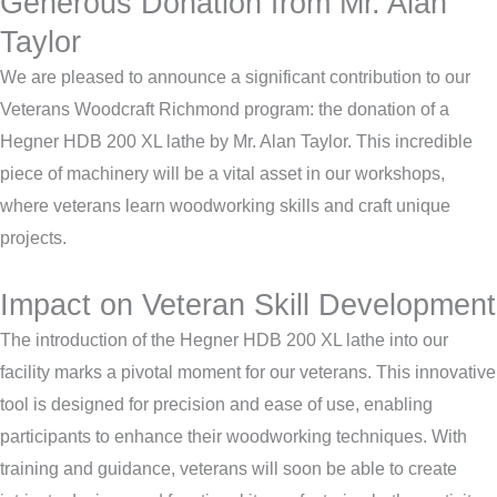
Generous Donation from Mr. Alan
Taylor
We are pleased to announce a significant contribution to our
Veterans Woodcraft Richmond program: the donation of a
Hegner HDB 200 XL lathe by Mr. Alan Taylor. This incredible
piece of machinery will be a vital asset in our workshops,
where veterans learn woodworking skills and craft unique
projects.
Impact on Veteran Skill Development
The introduction of the Hegner HDB 200 XL lathe into our
facility marks a pivotal moment for our veterans. This innovative
tool is designed for precision and ease of use, enabling
participants to enhance their woodworking techniques. With
training and guidance, veterans will soon be able to create