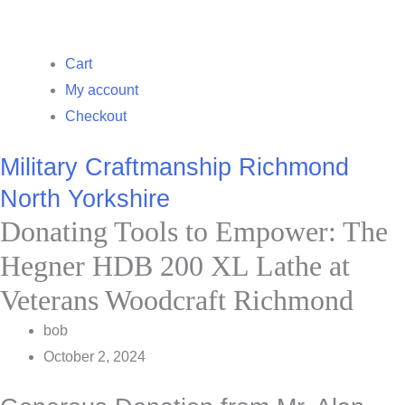
Cart
My account
Checkout
Military Craftmanship Richmond
North Yorkshire
Donating Tools to Empower: The
Hegner HDB 200 XL Lathe at
Veterans Woodcraft Richmond
bob
October 2, 2024