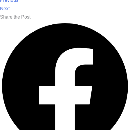
Previous
Next
Share the Post: