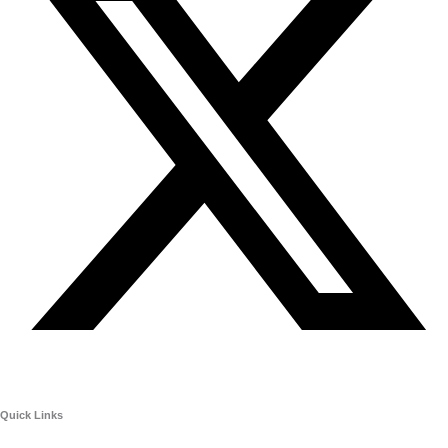
Quick Links