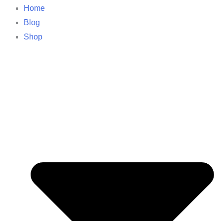
Home
Blog
Shop