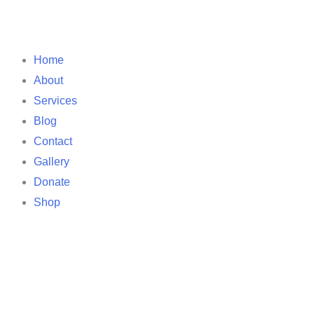
Home
About
Services
Blog
Contact
Gallery
Donate
Shop