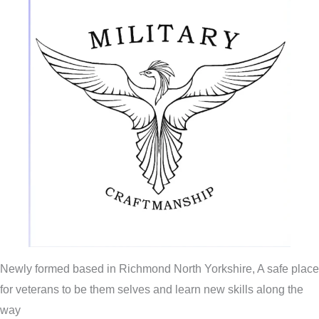
Newly formed based in Richmond North Yorkshire, A safe place
for veterans to be them selves and learn new skills along the
way