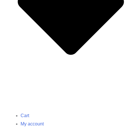
Cart
My account