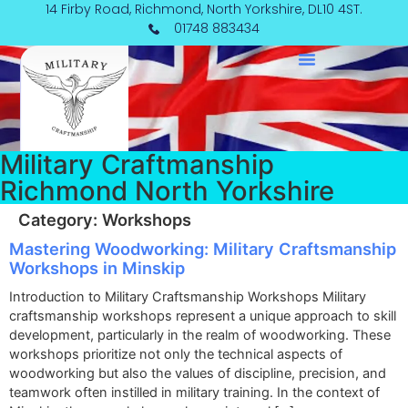
Skip
14 Firby Road, Richmond, North Yorkshire, DL10 4ST.
to
01748 883434
content
Military Craftmanship
Richmond North Yorkshire
Category:
Workshops
Mastering Woodworking: Military Craftsmanship
Workshops in Minskip
Introduction to Military Craftsmanship Workshops Military
craftsmanship workshops represent a unique approach to skill
development, particularly in the realm of woodworking. These
workshops prioritize not only the technical aspects of
woodworking but also the values of discipline, precision, and
teamwork often instilled in military training. In the context of