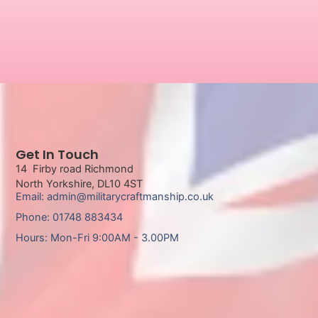
Get In Touch
14 Firby road Richmond
North Yorkshire, DL10 4ST
Email: admin@militarycraftmanship.co.uk
Phone: 01748 883434
Hours: Mon-Fri 9:00AM - 3.00PM