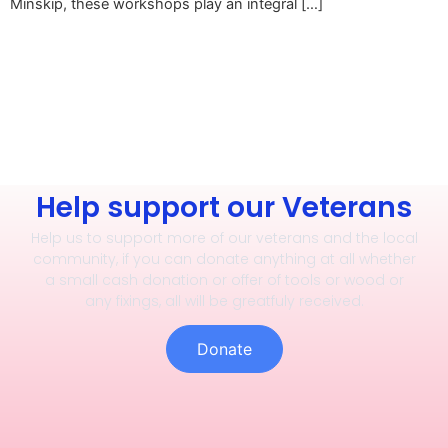
Minskip, these workshops play an integral […]
Help support our Veterans
Help us to support more of our veterans and the local
community, if you can donate anything at all whether
a small cash donation or offer of tools or wood or
any fixings, all will be greatfuly received.
Donate