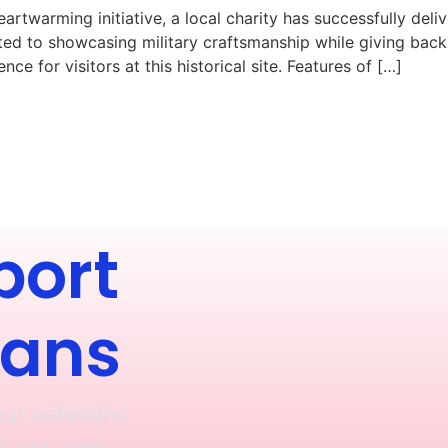
 heartwarming initiative, a local charity has successfully 
ated to showcasing military craftsmanship while giving bac
ce for visitors at this historical site. Features of […]
port
rans
our veterans
if you can