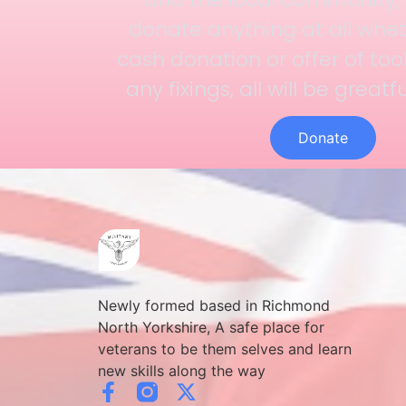
donate anything at all whet
cash donation or offer of too
any fixings, all will be greatf
Donate
Newly formed based in Richmond
North Yorkshire, A safe place for
veterans to be them selves and learn
new skills along the way