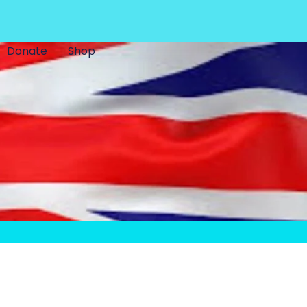
Donate
Shop