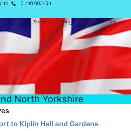
0 4ST.
01748 883434
e
About
Services
Blog
Contact
Gallery
nd North Yorkshire
ves
t to Kiplin Hall and Gardens