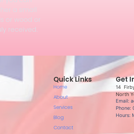
her a small
ls or wood or
uly received.
Quick Links
Get I
Home
14 Firb
North Y
About
Email: 
Services
Phone:
Hours: 
Blog
Contact