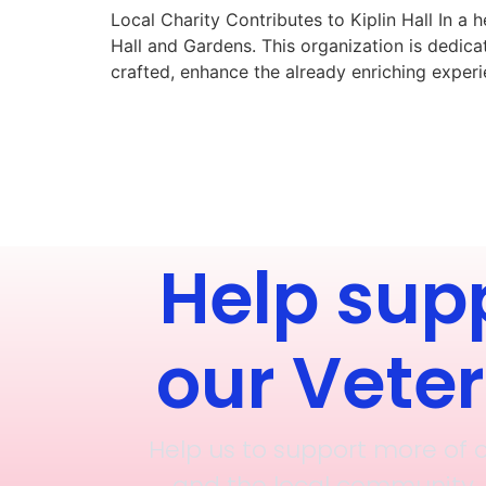
Local Charity Contributes to Kiplin Hall In a
Hall and Gardens. This organization is dedic
crafted, enhance the already enriching experien
Help sup
our Vete
Help us to support more of 
and the local community, 