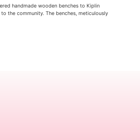
delivered handmade wooden benches to Kiplin
k to the community. The benches, meticulously