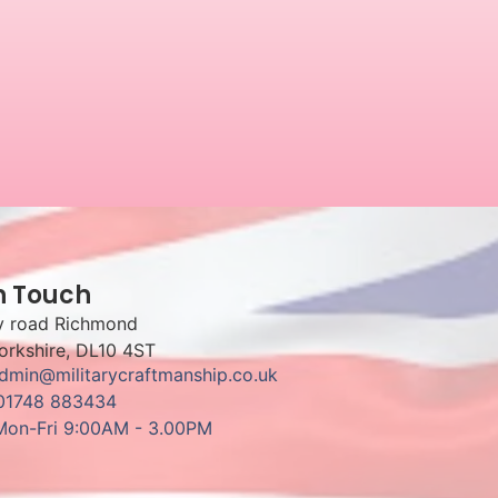
n Touch
y road Richmond
orkshire, DL10 4ST
admin@militarycraftmanship.co.uk
 01748 883434
Mon-Fri 9:00AM - 3.00PM